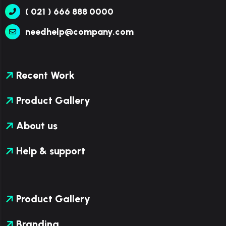
( 021 ) 666 888 0000
needhelp@company.com
Recent Work
Product Gallery
About us
Help & support
Product Gallery
Branding