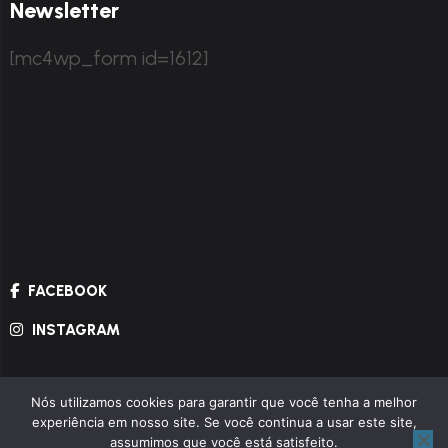
Newsletter
[mc4wp_form id=1612]
FACEBOOK
INSTAGRAM
Nós utilizamos cookies para garantir que você tenha a melhor
© Copyright 2024.
Themexriver
All Rights
experiência em nosso site. Se você continua a usar este site,
Reserved.
assumimos que você está satisfeito.