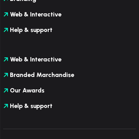
Web & Interactive
Help & support
Web & Interactive
Branded Marchandise
Our Awards
Help & support