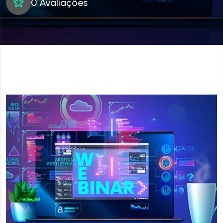
0 Avaliações