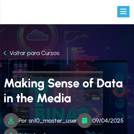
Voltar para Cursos
Making Sense of Data
in the Media
Por sn10_master_user
09/04/2025