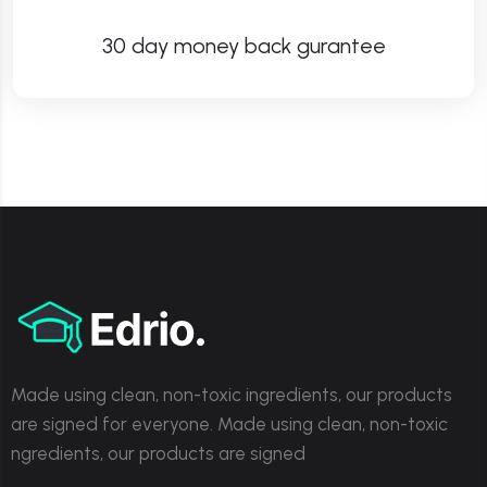
30 day money back gurantee
Made using clean, non-toxic ingredients, our products
are signed for everyone. Made using clean, non-toxic
ngredients, our products are signed