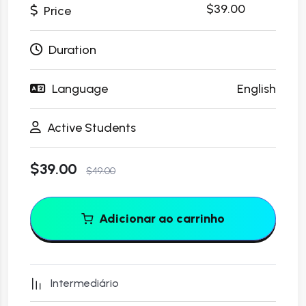
$49.00
$39.00
Price
Duration
Language
English
Active Students
$39.00
$49.00
Adicionar ao carrinho
Intermediário